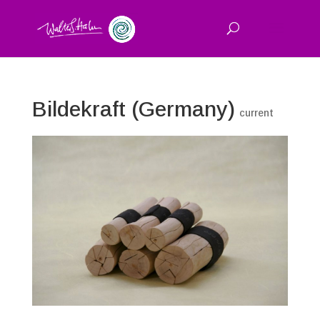
Bildekraft (Germany)
current