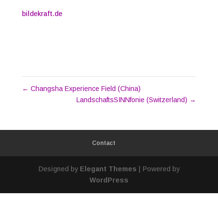
bildekraft.de
←
Changsha Experience Field (China)
LandschaftsSINNfonie (Switzerland)
→
Contact
Designed by
Elegant Themes
| Powered by
WordPress