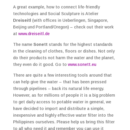
A great example, how to connect life-friendly
technologies and Social Sculpture is Atelier
Dreiseitl
(with offices in Ueberlingen, Singapore,
Beijing und Portland/Oregon) – check out their work
at
www.dreiseitl.de
The name
Sonett
stands for the highest standards
in the cleaning of clothes, floors or dishes. Not only
do their products not harm the water and the planet,
they even do it good. Go to
www.sonett.eu
There are quite a few interesting tools around that
can help give the water – that has been pressed
through pipelines – back its natural life energy.
However, as for millions of people it is a big problem
to get daily access to potable water in general, we
have decided to import and distribute a simple,
inexpensive and highly effective water filter into the
Philippines ourselves. Please help us bring this filter
to all who need it and remember you can use it