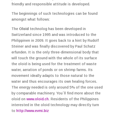
friendly and responsible attitude is developed.
The beginnings of such technologies can be found
amongst what follows:
The
Oloid
technolog has been developed in
Switzerland since 1995 and was introduced to the
Philippinen in 2009. It goes back to a hint by Rudolf
Steiner and was finally discovered by Paul Schatz
erfunden. It is the only three-dimensional body that
will touch the ground with the whole of its surface
the oloid is being used for the treatment of waste
water, aeration of ponds or on shrimp farms. Its
movement ideally adapts to those natural to the
water and thus encourages its own healing forces.
The energy needed is only around 5% of the one used
by comparable machinery. You´ll find more about the
oloid on
www.oloid.ch
. Residents of the Philippines
interested in the oloid technology may directly turn
to
http://www.evmi.biz