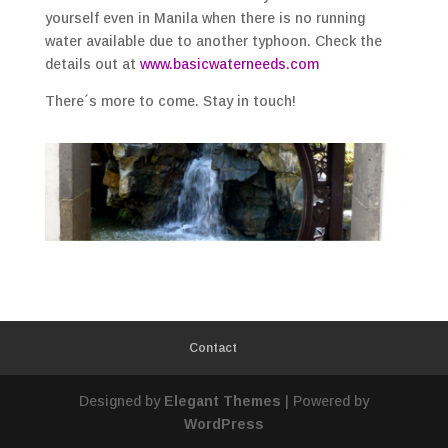
yourself even in Manila when there is no running
water available due to another typhoon. Check the
details out at
www.basicwaterneeds.com
There´s more to come. Stay in touch!
Contact
Designed by
Elegant Themes
| Powered by
WordPress