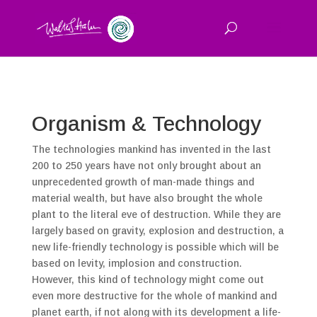
Organism & Technology
The technologies mankind has invented in the last
200 to 250 years have not only brought about an
unprecedented growth of man-made things and
material wealth, but have also brought the whole
plant to the literal eve of destruction. While they are
largely based on gravity, explosion and destruction, a
new life-friendly technology is possible which will be
based on levity, implosion and construction.
However, this kind of technology might come out
even more destructive for the whole of mankind and
planet earth, if not along with its development a life-